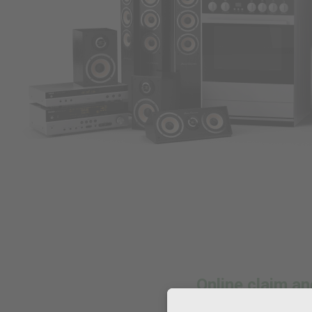
Online claim 