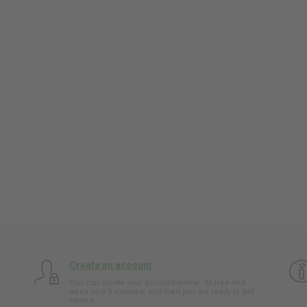
Create an account
You can create your account online. Its free and
takes only 5 minutes, and then you are ready to get
started.