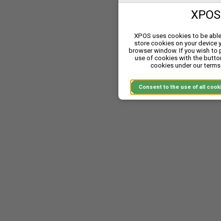
XPOS 
A single system, a single ro
Together we represent betw
XPOS uses cookies to be able 
goods, white goods, home 
store cookies on your device 
and simplify your comp
browser window. If you wish to
use of cookies with the butto
cookies under our terms 
Dow
Consent to the use of