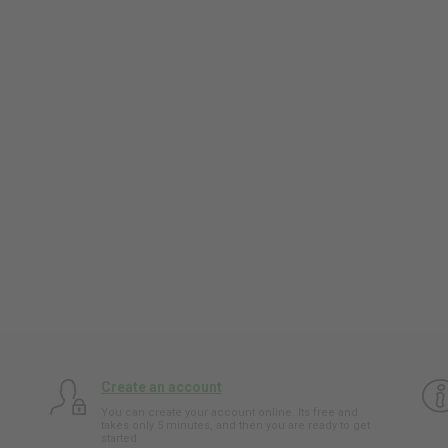
Create an account
You can create your account online. Its free and
takes only 5 minutes, and then you are ready to get
started.