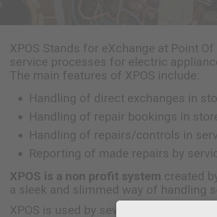
XPOS Stands for eXchange at Point Of
service processes for electric applian
The main features of XPOS include:
Handling of direct exchanges in st
Handling of repair bookings in stor
Handling of repairs/controls in se
Reporting of made repairs by serv
XPOS is a non profit system
created b
a sleek and slimmed way of handling s
XPOS is used by several branches toda