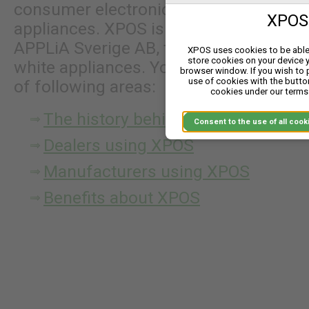
consumer electronics, power tools to 
XPOS 
appliances. XPOS is owned by XPOS AB 
APPLiA Sverige AB, the Swedish branch
XPOS uses cookies to be able 
store cookies on your device 
white appliances. You can continue re
browser window. If you wish to
use of cookies with the butto
of following areas:
cookies under our terms 
The history behind XPOS
Consent to the use of
Dealers using XPOS
Manufacturers using XPOS
Benefits about XPOS