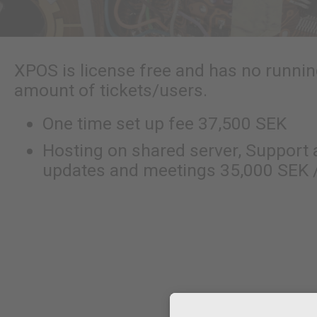
XPOS is license free and has no runni
amount of tickets/users.
One time set up fee 37,500 SEK
Hosting on shared server, Support
updates and meetings 35,000 SEK /