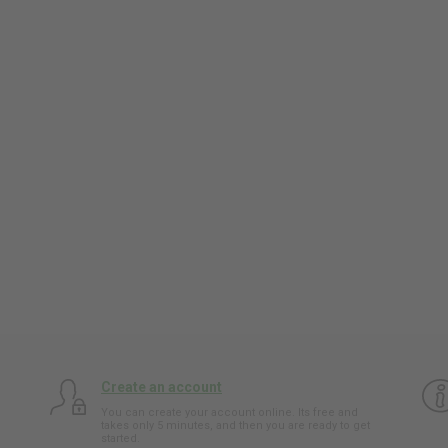
Create an account
You can create your account online. Its free and
takes only 5 minutes, and then you are ready to get
started.