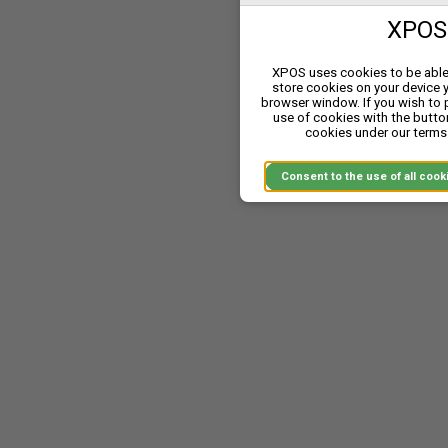
XPOS 
XPOS uses cookies to be able 
store cookies on your device 
browser window. If you wish to
use of cookies with the butto
cookies under our terms 
Consent to the use of