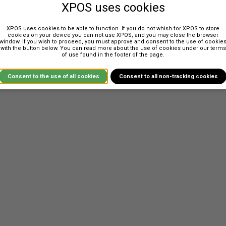
XPOS uses cookies
XPOS uses cookies to be able to function. If you do not whish for XPOS to store
cookies on your device you can not use XPOS, and you may close the browser
window. If you wish to proceed, you must approve and consent to the use of cookie
anufacturers. XPOS has a web service based interface that can be use
with the button below. You can read more about the use of cookies under our terms
of use found in the footer of the page.
for inbound requests.
ay. New integrations is always managed through a manufacturer in XPOS,
Consent to the use of all cookies
Consent to all non-tracking cookies
 manufacturer.