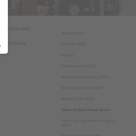
s
d by stores and
What is XPOS
 so if you are
Cost for XPOS
History
Dealers using XPOS
Manufacturers using XPOS
Workshops using XREP
Benefits with XPOS
Store system integrations
Terms and agreement of using
XPOS
Privacy policy for XPOS