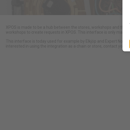
XPOS is made to be a hub between the stores, workshops and the m
workshops to create requests in XPOS. This interface is only made 
This interface is today used for example by Elkjöp and Expert Norw
interested in using the integration as a chain or store, contact your