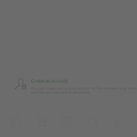
Create an account
You can create your account online. Its free and takes only 5 min
and then you are ready to get started.