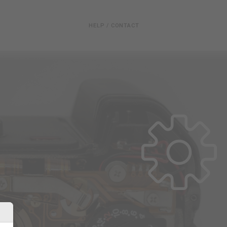
HELP / CONTACT