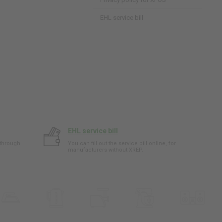
EHL service bill
EHL service bill
 through
You can fill out the service bill online, for
manufacturers without XREP.