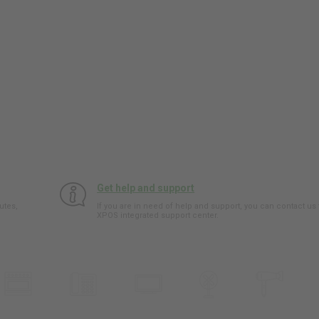
Get help and support
utes,
If you are in need of help and support, you can contact us
XPOS integrated support center.