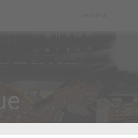
ABOUT XPOS
ue