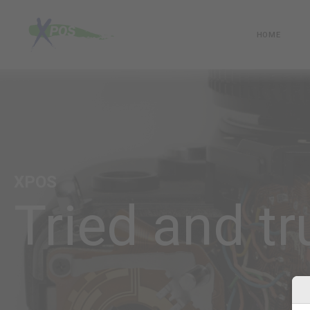
HOME
XPOS
Tried and tr